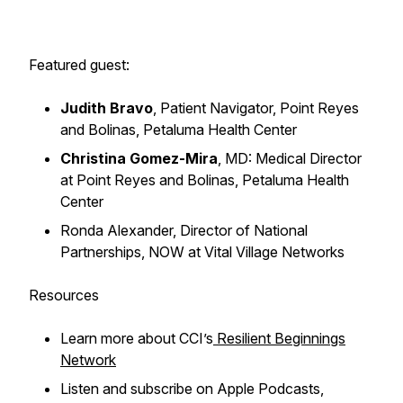
Featured guest:
Judith Bravo
, Patient Navigator, Point Reyes
and Bolinas, Petaluma Health Center
Christina Gomez-Mira
, MD: Medical Director
at Point Reyes and Bolinas, Petaluma Health
Center
Ronda Alexander, Director of National
Partnerships, NOW at Vital Village Networks
Resources
Learn more about CCI’s
Resilient Beginnings
Network
Listen and subscribe on Apple Podcasts,