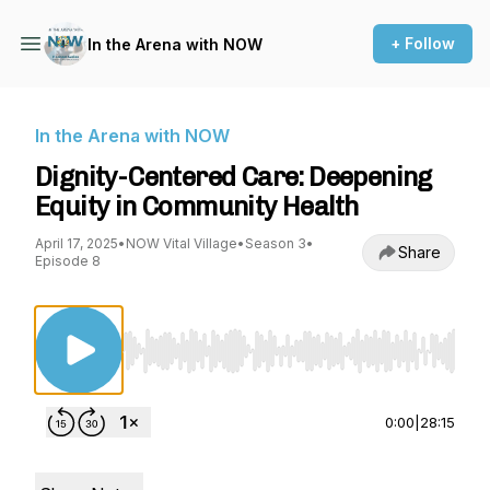
+ Follow
In the Arena with NOW
In the Arena with NOW
Dignity-Centered Care: Deepening
Equity in Community Health
April 17, 2025
•
NOW Vital Village
•
Season 3
•
Share
Episode 8
Use Left/Right to seek, Home/End to jump to st
0:00
|
28:15