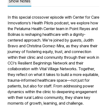
Show Notes
In this special crossover episode with Center for Care
Innovations’s
Health Pilots
podcast, we explore how
the Petaluma Health Center team in Point Reyes and
Bolinas is reshaping healthcare with a dignity-
centered approach. We're joined by guests, Judith
Bravo and Christina Gomez-Mira, as they share their
journey of fostering equity, trust, and connection
within their clinic and community through their work in
CCI’s Resilient Beginnings Network and their
collaboration with Vital Village Networks. Together,
they reflect on what it takes to build a more equitable,
trauma-informed healthcare space—not just for
patients, but also for staff. From addressing power
dynamics within the clinic to deepening engagement
with their rural Latino community, they share key
moments of growth, learning, and challenge.