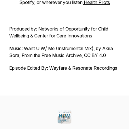
Spotify, or wherever you listen
Health Pilots
Produced by: Networks of Opportunity for Child
Wellbeing & Center for Care Innovations
Music: Want U W/ Me (Instrumental Mix), by Akira
Sora, From the Free Music Archive, CC BY 4.0
Episode
Edited By: Wayfare & Resonate Recordings