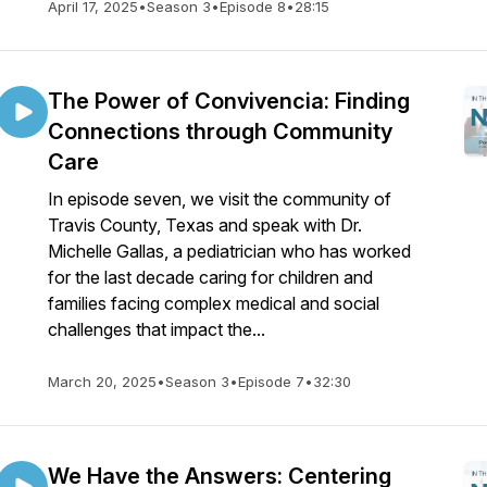
April 17, 2025
•
Season 3
•
Episode 8
•
28:15
The Power of Convivencia: Finding
Connections through Community
Care
In episode seven, we visit the community of
Travis County, Texas and speak with Dr.
Michelle Gallas, a pediatrician who has worked
for the last decade caring for children and
families facing complex medical and social
challenges that impact the...
March 20, 2025
•
Season 3
•
Episode 7
•
32:30
We Have the Answers: Centering