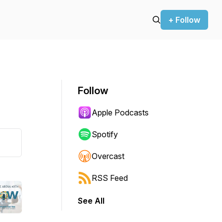
+ Follow
Follow
Apple Podcasts
Spotify
Overcast
RSS Feed
See All