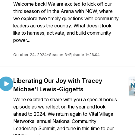
Welcome back! We are excited to kick off our
third season of In the Arena with NOW, where
we explore two timely questions with community
leaders across the country: What does it look
like to harness, activate, and build community
power...
October 24, 2024
•
Season 3
•
Episode 1
•
26:04
Liberating Our Joy with Tracey
Michae'l Lewis-Giggetts
We’re excited to share with you a special bonus
episode as we reflect on the year and look
ahead to 2024. We return again to Vital Village
Networks’ annual National Community
Leadership Summit, and tune in this time to our