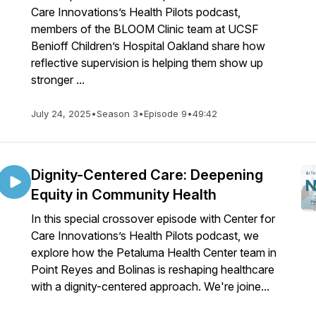
Care Innovations’s Health Pilots podcast,
members of the BLOOM Clinic team at UCSF
Benioff Children’s Hospital Oakland share how
reflective supervision is helping them show up
stronger ...
July 24, 2025
•
Season 3
•
Episode 9
•
49:42
Dignity-Centered Care: Deepening
Equity in Community Health
In this special crossover episode with Center for
Care Innovations’s Health Pilots podcast, we
explore how the Petaluma Health Center team in
Point Reyes and Bolinas is reshaping healthcare
with a dignity-centered approach. We're joine...