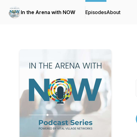
In the Arena with NOW
Episodes
About