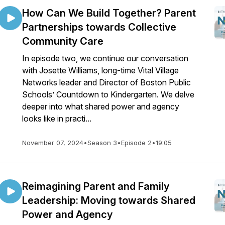
How Can We Build Together? Parent
Partnerships towards Collective
Community Care
In episode two, we continue our conversation
with Josette Williams, long-time Vital Village
Networks leader and Director of Boston Public
Schools’ Countdown to Kindergarten. We delve
deeper into what shared power and agency
looks like in practi...
November 07, 2024
•
Season 3
•
Episode 2
•
19:05
Reimagining Parent and Family
Leadership: Moving towards Shared
Power and Agency