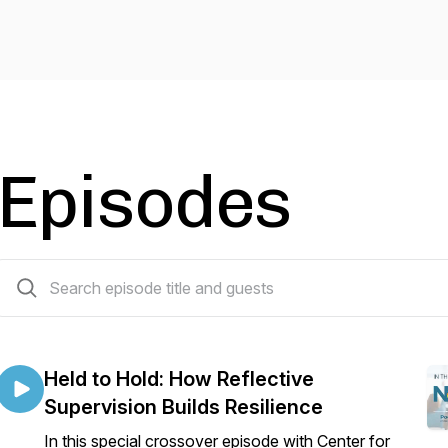
Episodes
33 episodes
Held to Hold: How Reflective
Supervision Builds Resilience
In this special crossover episode with Center for