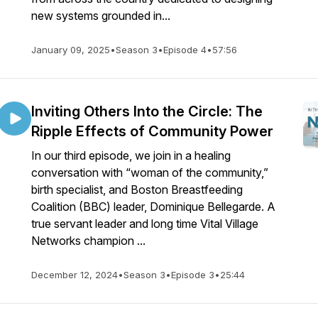
new systems grounded in...
January 09, 2025
•
Season 3
•
Episode 4
•
57:56
Inviting Others Into the Circle: The
Ripple Effects of Community Power
In our third episode, we join in a healing
conversation with “woman of the community,”
birth specialist, and Boston Breastfeeding
Coalition (BBC) leader, Dominique Bellegarde. A
true servant leader and long time Vital Village
Networks champion ...
December 12, 2024
•
Season 3
•
Episode 3
•
25:44