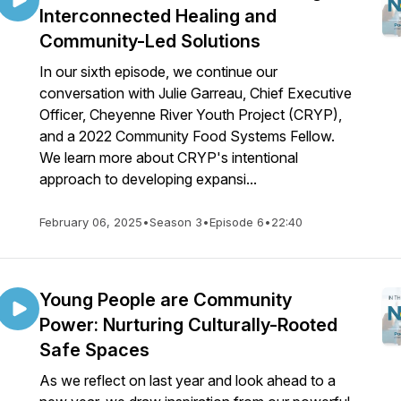
Interconnected Healing and
Community-Led Solutions
In our sixth episode, we continue our
conversation with Julie Garreau, Chief Executive
Officer, Cheyenne River Youth Project (CRYP),
and a 2022 Community Food Systems Fellow.
We learn more about CRYP's intentional
approach to developing expansi...
February 06, 2025
•
Season 3
•
Episode 6
•
22:40
Young People are Community
Power: Nurturing Culturally-Rooted
Safe Spaces
As we reflect on last year and look ahead to a