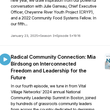
new year, we draw inspiration from our powerful
conversation with Julie Garreau, Chief Executive
Officer, Cheyenne River Youth Project (CRYP),
and a 2022 Community Food Systems Fellow. In
our fifth...
January 23, 2025
•
Season 3
•
Episode 5
•
19:16
Radical Community Connection: Mia
Birdsong on Interconnected
Freedom and Leadership for the
Future
In our fourth episode, we tune in from Vital
Village Networks’ 2024 annual National
Community Leadership Summit in Boston, joined
by hundreds of grassroots community leaders
from across the country dedicated to designing